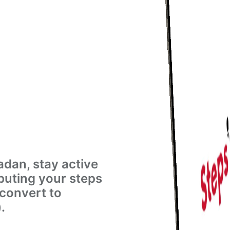
dan, stay active
buting your steps
 convert to
.