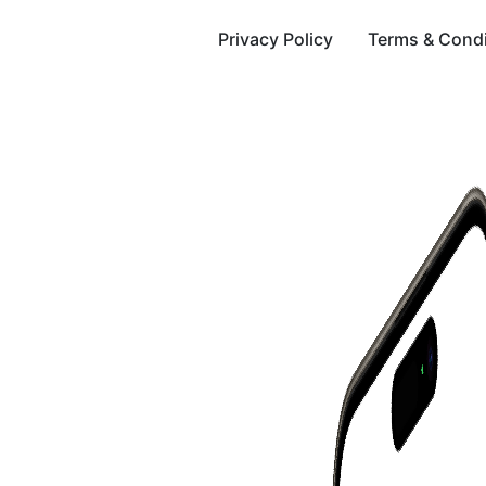
Privacy Policy
Terms & Condi