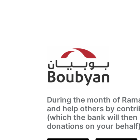
During the month of Rama
and help others by contri
(which the bank will then
donations on your behalf)