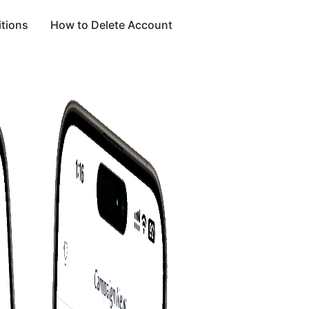
tions
How to Delete Account